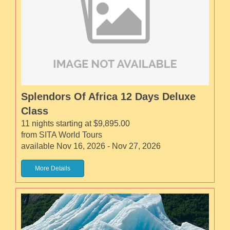
Splendors Of Africa 12 Days Deluxe
Class
11 nights starting at $9,895.00
from SITA World Tours
available Nov 16, 2026 - Nov 27, 2026
More Details