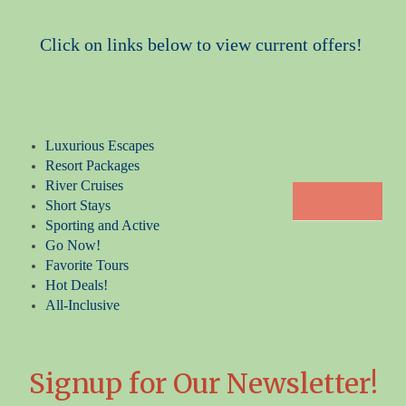
Click on links below to view current offers!
Luxurious Escapes
Resort Packages
River Cruises
Short Stays
Sporting and Active
Go Now!
Favorite Tours
Hot Deals!
All-Inclusive
Signup for Our Newsletter!