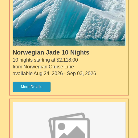
Norwegian Jade 10 Nights
10 nights starting at $2,118.00
from Norwegian Cruise Line
available Aug 24, 2026 - Sep 03, 2026
More Details