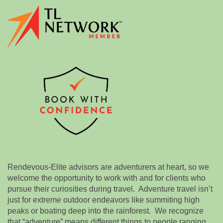
Rendevous-Elite advisors are adventurers at heart, so we
welcome the opportunity to work with and for clients who
pursue their curiosities during travel. Adventure travel isn’t
just for extreme outdoor endeavors like summiting high
peaks or boating deep into the rainforest. We recognize
that “adventure” means different things to people ranging