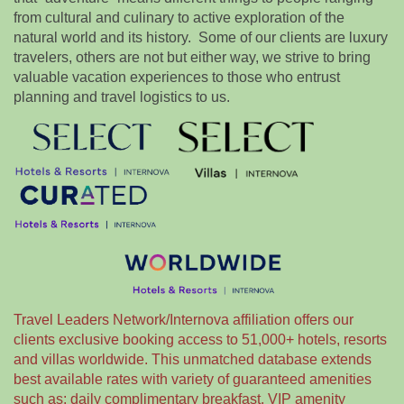
from cultural and culinary to active exploration of the
natural world and its history. Some of our clients are luxury
travelers, others are not but either way, we strive to bring
valuable vacation experiences to those who entrust
planning and travel logistics to us.
Travel Leaders Network/Internova affiliation offers our
clients exclusive booking access to 51,000+ hotels, resorts
and villas worldwide. This unmatched database extends
best available rates with variety of guaranteed amenities
such as: daily complimentary breakfast, VIP amenity