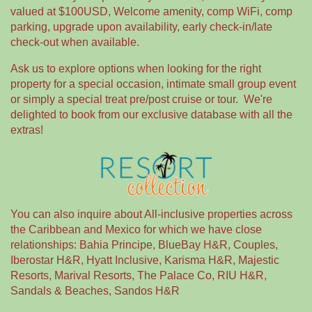
valued at $100USD, Welcome amenity, comp WiFi, comp
parking, upgrade upon availability, early check-in/late
check-out when available.
Ask us to explore options when looking for the right
property for a special occasion, intimate small group event
or simply a special treat pre/post cruise or tour. We're
delighted to book from our exclusive database with all the
extras!
You can also inquire about All-inclusive properties across
the Caribbean and Mexico for which we have close
relationships: Bahia Principe, BlueBay H&R, Couples,
Iberostar H&R, Hyatt Inclusive, Karisma H&R, Majestic
Resorts, Marival Resorts, The Palace Co, RIU H&R,
Sandals & Beaches, Sandos H&R