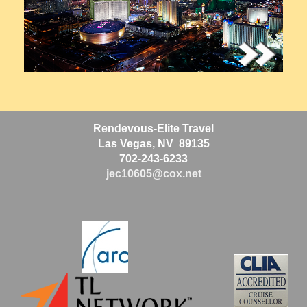
Rendevous-Elite Travel
Las Vegas, NV 89135
702-243-6233
jec10605@cox.net