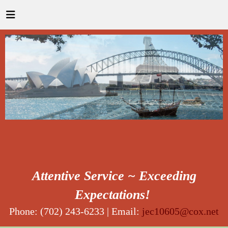
Attentive Service ~ Exceeding
Expectations!
Phone: (702) 243-6233 | Email:
jec10605@cox.net