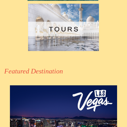
Featured Destination