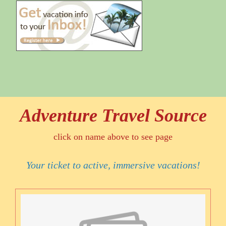
Adventure Travel Source
click on name above to see page
Your ticket to active, immersive vacations!