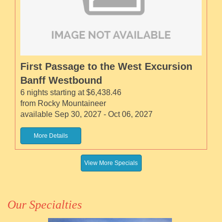
First Passage to the West Excursion
Banff Westbound
6 nights starting at $6,438.46
from Rocky Mountaineer
available Sep 30, 2027 - Oct 06, 2027
More Details
View More Specials
Our Specialties