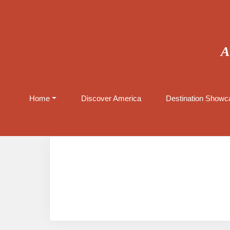
A
Home
Discover America
Destination Showca