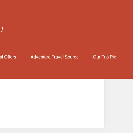
s!
al Offers
Adventure Travel Source
Our Trip Pix