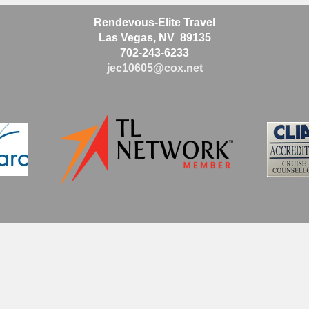
Rendevous-Elite Travel
Las Vegas, NV 89135
702-243-6233
jec10605@cox.net