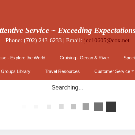
ttentive Service ~ Exceeding Expectation
Phone: (702) 243-6233 | Email:
jec10605@cox.net
se - Explore the World
Cruising - Ocean & River
Speci
Groups Library
Travel Resources
Customer Service
Searching...