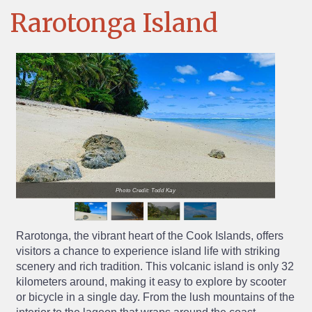
Rarotonga Island
Photo Credit: Todd Kay
Rarotonga, the vibrant heart of the Cook Islands, offers
visitors a chance to experience island life with striking
scenery and rich tradition. This volcanic island is only 32
kilometers around, making it easy to explore by scooter
or bicycle in a single day. From the lush mountains of the