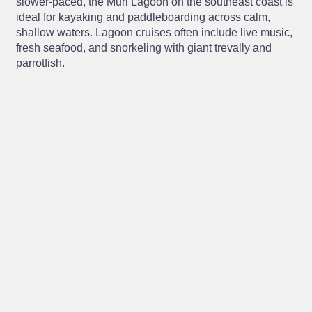
slower-paced, the Muri Lagoon on the southeast coast is
ideal for kayaking and paddleboarding across calm,
shallow waters. Lagoon cruises often include live music,
fresh seafood, and snorkeling with giant trevally and
parrotfish.