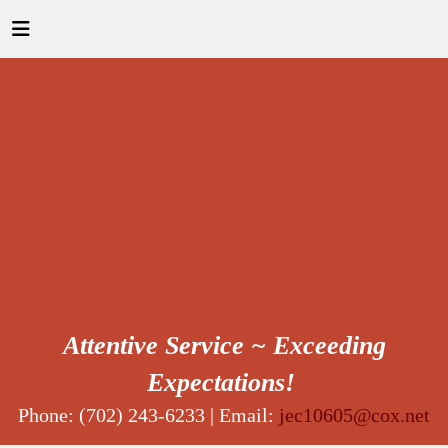
Attentive Service ~ Exceeding
Expectations!
Phone: (702) 243-6233 | Email:
jec10605@cox.net