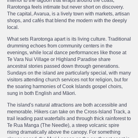
interior to the lagoon that wraps around the coast,
Rarotonga feels intimate but never short on discovery.
The capital, Avarua, is a lively town with markets, artisan
shops, and cafés that blend the modern with the deeply
local.
What sets Rarotonga apart is its living culture. Traditional
drumming echoes from community centers in the
evenings, while local dance performances like those at
Te Vara Nui Village or Highland Paradise share
ancestral stories passed down through generations.
Sundays on the island are particularly special, with many
visitors attending church services not for religion, but for
the soaring harmonies of Cook Islands gospel choirs,
sung in both English and Māori.
The island's natural attractions are both accessible and
memorable. Hikers can take on the Cross-Island Track, a
trail leading past waterfalls and through thick rainforest to
Te Rua Manga (The Needle), a steep volcanic spire
rising dramatically above the canopy. For something