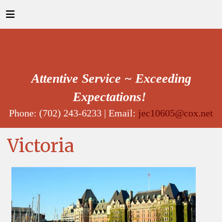
Attentive Service ~ Exceeding
Expectations!
Phone: (702) 243-6233 | Email:
jec10605@cox.net
Victoria