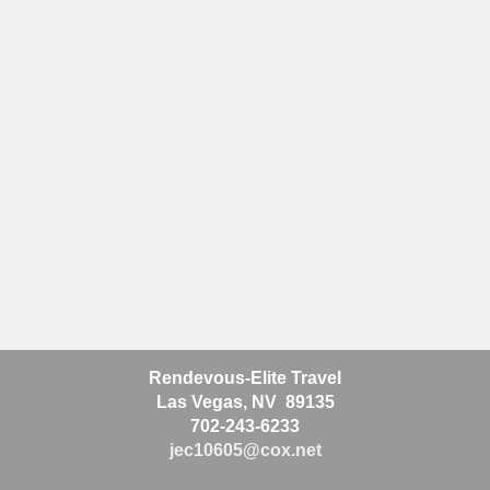
Rendevous-Elite Travel
Las Vegas, NV 89135
702-243-6233
jec10605@cox.net