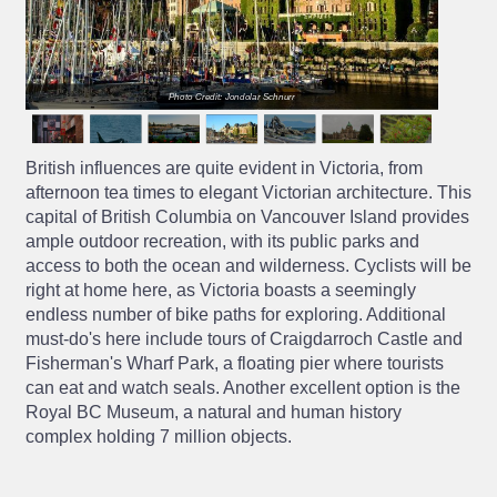
Photo Credit: Jondolar Schnurr
British influences are quite evident in Victoria, from
afternoon tea times to elegant Victorian architecture. This
capital of British Columbia on Vancouver Island provides
ample outdoor recreation, with its public parks and
access to both the ocean and wilderness. Cyclists will be
right at home here, as Victoria boasts a seemingly
endless number of bike paths for exploring. Additional
must-do's here include tours of Craigdarroch Castle and
Fisherman's Wharf Park, a floating pier where tourists
can eat and watch seals. Another excellent option is the
Royal BC Museum, a natural and human history
complex holding 7 million objects.