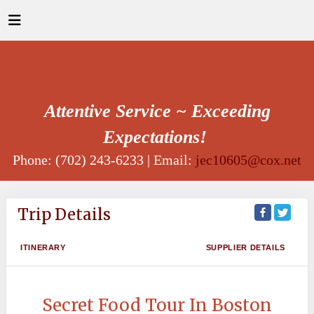
Attentive Service ~ Exceeding
Expectations!
Phone: (702) 243-6233 | Email:
jec10605@cox.net
Trip Details
ITINERARY
SUPPLIER DETAILS
Secret Food Tour In Boston