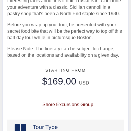
interesting facts about this iconic crustacean. Conclude
your adventure with a classic, Sicilian cannoli in a
pastry shop that's been a North End staple since 1930.
Before you wrap up your tour, be presented with your
secret food bite that will be the perfect way to top off this
half-day tour while in picturesque Boston.
Please Note: The tinerary can be subject to change,
based on the locations and availability on a given day.
STARTING FROM
$169.00
USD
Shore Excursions Group
Tour Type