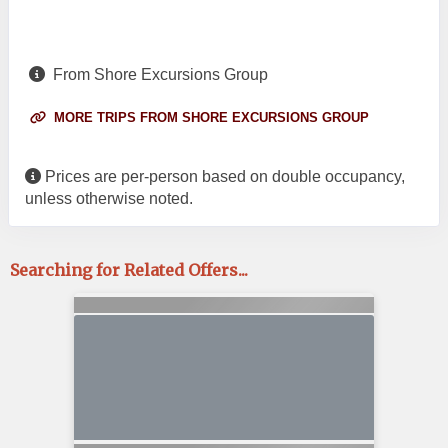
From Shore Excursions Group
MORE TRIPS FROM SHORE EXCURSIONS GROUP
Prices are per-person based on double occupancy,
unless otherwise noted.
Searching for Related Offers...