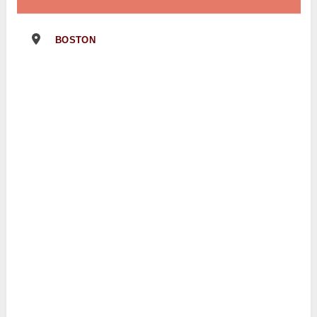
BOSTON