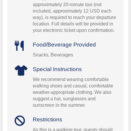
approximately 20-minute taxi (not
included, approximately 12 USD each
way), is required to reach your departure
location. Full details will be provided in
your electronic ticket upon confirmation.
Food/Beverage Provided
Snacks, Beverages
Special Instructions
We recommend wearing comfortable
walking shoes and casual, comfortable
weather-appropriate clothing. We also
suggest a hat, sunglasses and
sunscreen in the summer.
Restrictions
As this is a walking tour, guests should