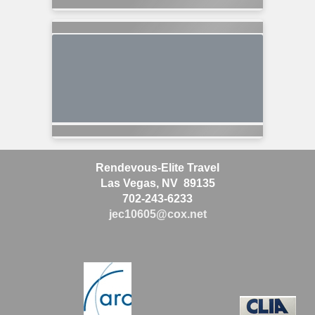
Rendevous-Elite Travel
Las Vegas, NV 89135
702-243-6233
jec10605@cox.net