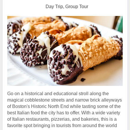
Day Trip, Group Tour
Go on a historical and educational stroll along the
magical cobblestone streets and narrow brick alleyways
of Boston's Historic North End while tasting some of the
best Italian food the city has to offer. With a wide variety
of Italian restaurants, pizzerias, and bakeries, this is a
favorite spot bringing in tourists from around the world