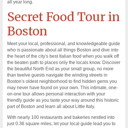
all year long.
Secret Food Tour in
Boston
Meet your local, professional, and knowledgeable guide
who is passionate about all things Boston and dive into
the heart of the city's best Italian food when you walk off
the beaten path to places only the locals know. Discover
the beautiful North End as your small group, no more
than twelve guests navigate the winding streets in
Boston's oldest neighborhood to find hidden gems you
may never have found on your own. This intimate, one-
on-one tour allows personal interaction with your
friendly guide as you taste your way around this historic
part of Boston and learn all about Little Italy.
With nearly 100 restaurants and bakeries nestled into
just 0.36 square miles, let your local guide lead you to