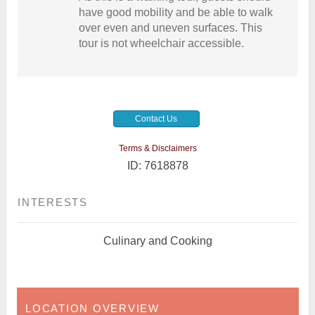
have good mobility and be able to walk
over even and uneven surfaces. This
tour is not wheelchair accessible.
Contact Us
Terms & Disclaimers
ID: 7618878
INTERESTS
Culinary and Cooking
LOCATION OVERVIEW