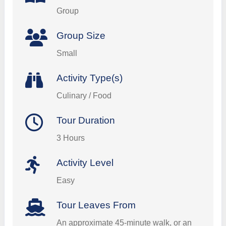
Group
Group Size
Small
Activity Type(s)
Culinary / Food
Tour Duration
3 Hours
Activity Level
Easy
Tour Leaves From
An approximate 45-minute walk, or an