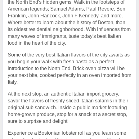
the North End's hidden gems. Walk in the footsteps of
American legends; Samuel Adams, Paul Revere, Ben
Franklin, John Hancock, John F Kennedy, and more.
Where better to learn about the history of Boston, than
its oldest residential neighborhood. With influences from
many waves of immigrants, taste today's best Italian
food in the heart of the city.
Some of the very best Italian flavors of the city awaits as
you begin your walk with fresh pasta as a perfect
introduction to the North End. Brick oven pizza will be
your next bite, cooked perfectly in an oven imported from
Italy.
At the next stop, an authentic Italian import grocery,
savor the flavors of freshly sliced Italian salamis in their
original sub sandwich. Inside a public market featuring
home-grown produce, stop for a snack at a secret stop,
sure to surprise and delight!
Experience a Bostonian lobster roll as you learn some