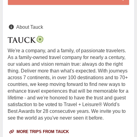
About Tauck
We're a company, and a family, of passionate travelers.
As a family-owned travel company for nearly a century,
our values and vision remain true: always do the right
thing. Deliver more than what's expected. With journeys
across 7 continents, in over 100 destinations and to 70+
countries, we keep moving forward to find new ways to
enhance travel experiences that will be memorable for a
lifetime - and we're honored to have the trust and guest
satisfaction to be voted to Travel + Leisure® World's
Best Awards for 28 consecutive years. We invite you to
see the world as you've never seen it before.
MORE TRIPS FROM TAUCK