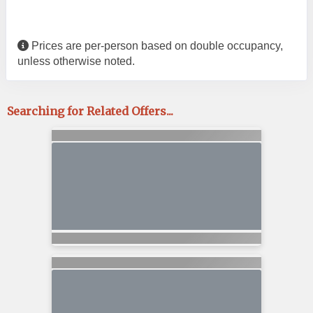
Prices are per-person based on double occupancy,
unless otherwise noted.
Searching for Related Offers...