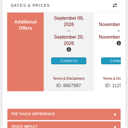
DATES & PRICES
September 09,
Additional
2026
November 08,
Offers
September 20,
November 19,
2026
Contact Us
Contact Us
Terms & Disclaimers
Terms & Disclai
ID: 8667987
ID: 112541
THE TAUCK DIFFERENCE
TAUCK IMPACT