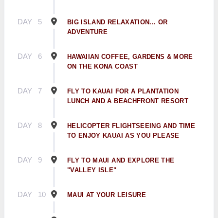
DAY
5
BIG ISLAND RELAXATION... OR
ADVENTURE
DAY
6
HAWAIIAN COFFEE, GARDENS & MORE
ON THE KONA COAST
DAY
7
FLY TO KAUAI FOR A PLANTATION
LUNCH AND A BEACHFRONT RESORT
DAY
8
HELICOPTER FLIGHTSEEING AND TIME
TO ENJOY KAUAI AS YOU PLEASE
DAY
9
FLY TO MAUI AND EXPLORE THE
"VALLEY ISLE"
DAY
10
MAUI AT YOUR LEISURE