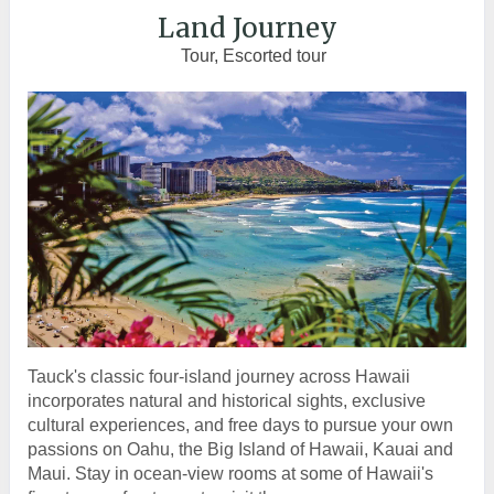
Land Journey
Tour, Escorted tour
Tauck's classic four-island journey across Hawaii
incorporates natural and historical sights, exclusive
cultural experiences, and free days to pursue your own
passions on Oahu, the Big Island of Hawaii, Kauai and
Maui. Stay in ocean-view rooms at some of Hawaii's