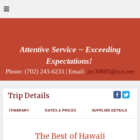
Attentive Service ~ Exceeding
Expectations!
Phone: (702) 243-6233 | Email:
jec10605@cox.net
Trip Details
ITINERARY
DATES & PRICES
SUPPLIER DETAILS
The Best of Hawaii