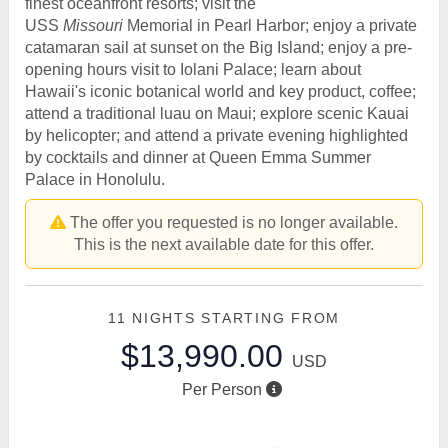
finest oceanfront resorts; visit the
USS
Missouri
Memorial in Pearl Harbor; enjoy a private
catamaran sail at sunset on the Big Island; enjoy a pre-
opening hours visit to Iolani Palace; learn about
Hawaii's iconic botanical world and key product, coffee;
attend a traditional luau on Maui; explore scenic Kauai
by helicopter; and attend a private evening highlighted
by cocktails and dinner at Queen Emma Summer
Palace in Honolulu.
The offer you requested is no longer available.
This is the next available date for this offer.
11 NIGHTS
STARTING FROM
$13,990.00
USD
Per Person