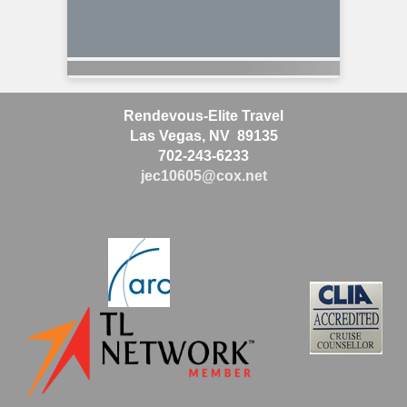
Rendevous-Elite Travel
Las Vegas, NV 89135
702-243-6233
jec10605@cox.net