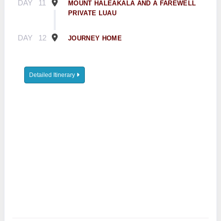
DAY
11
MOUNT HALEAKALA AND A FAREWELL
PRIVATE LUAU
DAY
12
JOURNEY HOME
Detailed Itinerary