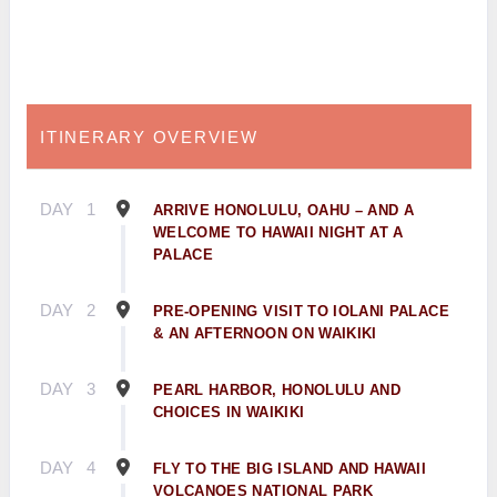
ITINERARY OVERVIEW
DAY
1
ARRIVE HONOLULU, OAHU – AND A
WELCOME TO HAWAII NIGHT AT A
PALACE
DAY
2
PRE-OPENING VISIT TO IOLANI PALACE
& AN AFTERNOON ON WAIKIKI
DAY
3
PEARL HARBOR, HONOLULU AND
CHOICES IN WAIKIKI
DAY
4
FLY TO THE BIG ISLAND AND HAWAII
VOLCANOES NATIONAL PARK