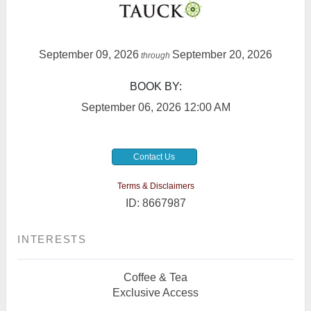
September 09, 2026
September 20, 2026
through
BOOK BY:
September 06, 2026
12:00 AM
Contact Us
Terms & Disclaimers
ID: 8667987
INTERESTS
Coffee & Tea
Exclusive Access