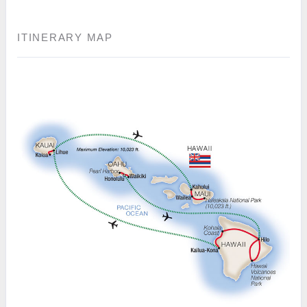
ITINERARY MAP