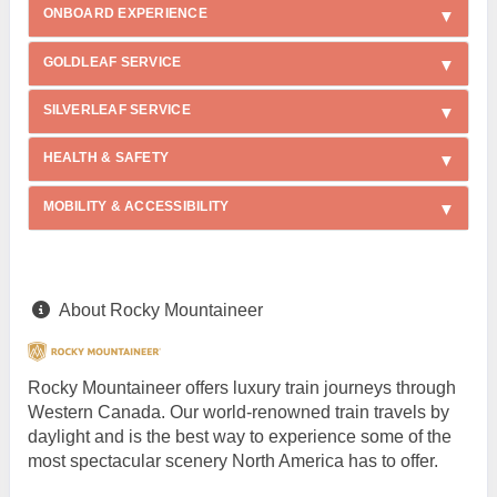
ONBOARD EXPERIENCE
GOLDLEAF SERVICE
SILVERLEAF SERVICE
HEALTH & SAFETY
MOBILITY & ACCESSIBILITY
About Rocky Mountaineer
Rocky Mountaineer offers luxury train journeys through
Western Canada. Our world-renowned train travels by
daylight and is the best way to experience some of the
most spectacular scenery North America has to offer.