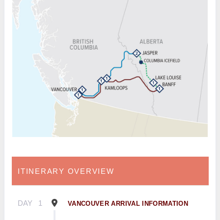
ITINERARY OVERVIEW
DAY
1
VANCOUVER ARRIVAL INFORMATION