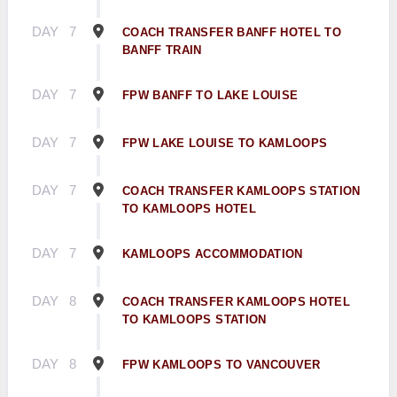
DAY
7
COACH TRANSFER BANFF HOTEL TO
BANFF TRAIN
DAY
7
FPW BANFF TO LAKE LOUISE
DAY
7
FPW LAKE LOUISE TO KAMLOOPS
DAY
7
COACH TRANSFER KAMLOOPS STATION
TO KAMLOOPS HOTEL
DAY
7
KAMLOOPS ACCOMMODATION
DAY
8
COACH TRANSFER KAMLOOPS HOTEL
TO KAMLOOPS STATION
DAY
8
FPW KAMLOOPS TO VANCOUVER