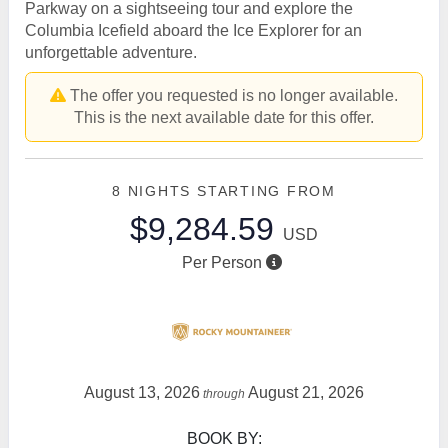
Parkway on a sightseeing tour and explore the
Columbia Icefield aboard the Ice Explorer for an
unforgettable adventure.
The offer you requested is no longer available.
This is the next available date for this offer.
8 NIGHTS
STARTING FROM
$9,284.59
USD
Per Person
August 13, 2026
August 21, 2026
through
BOOK BY: