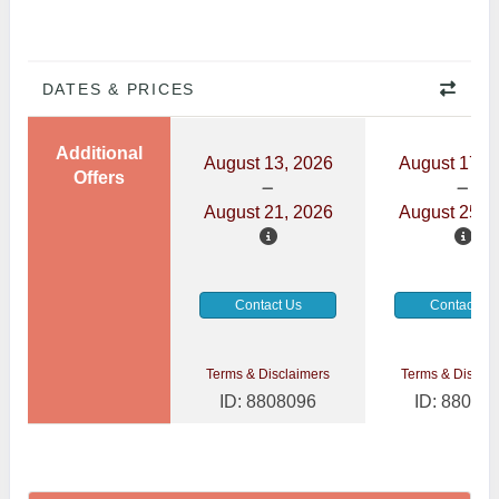
DATES & PRICES
Additional
August 13, 2026
August 17, 
Offers
August 21, 2026
August 25, 
Contact Us
Contact Us
Terms & Disclaimers
Terms & Disclai
ID: 8808096
ID: 88080