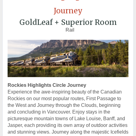
Journey
GoldLeaf + Superior Room
Rail
Rockies Highlights Circle Journey
Experience the awe-inspiring beauty of the Canadian
Rockies on our most popular routes, First Passage to
the West and Journey through the Clouds, beginning
and concluding in Vancouver. Enjoy stays in the
picturesque mountain towns of Lake Louise, Banff, and
Jasper, each providing its own array of outdoor activities
and stunning views. Journey along the majestic Icefields