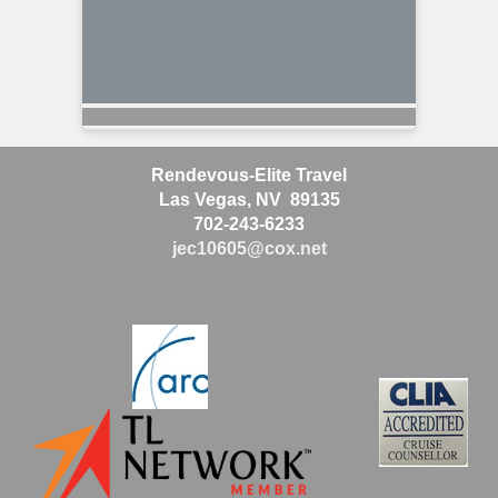
Rendevous-Elite Travel
Las Vegas, NV 89135
702-243-6233
jec10605@cox.net