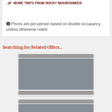
MORE TRIPS FROM ROCKY MOUNTAINEER
Prices are per-person based on double occupancy,
unless otherwise noted.
Searching for Related Offers...