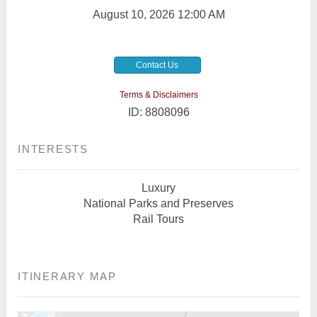
August 10, 2026
12:00 AM
Contact Us
Terms & Disclaimers
ID: 8808096
INTERESTS
Luxury
National Parks and Preserves
Rail Tours
ITINERARY MAP