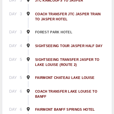
DAY
3
JTC KAMLOOPS TO JASPER
DAY
3
COACH TRANSFER JTC JASPER TRAIN
TO JASPER HOTEL
DAY
3
FOREST PARK HOTEL
DAY
4
SIGHTSEEING TOUR JASPER HALF DAY
DAY
5
SIGHTSEEING TRANSFER JASPER TO
LAKE LOUISE (ROUTE 2)
DAY
5
FAIRMONT CHATEAU LAKE LOUISE
DAY
6
COACH TRANSFER LAKE LOUISE TO
BANFF
DAY
6
FAIRMONT BANFF SPRINGS HOTEL