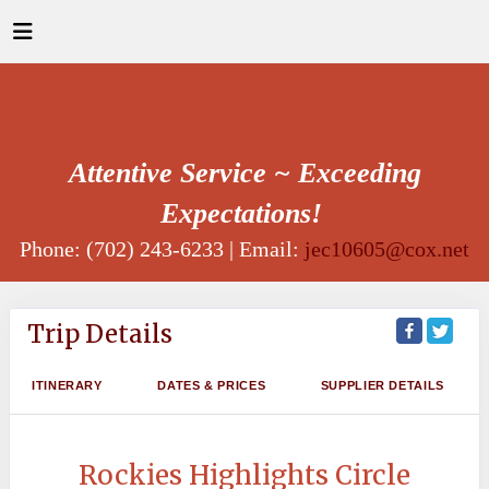
Attentive Service ~ Exceeding
Expectations!
Phone: (702) 243-6233 | Email:
jec10605@cox.net
Trip Details
ITINERARY
DATES & PRICES
SUPPLIER DETAILS
Rockies Highlights Circle