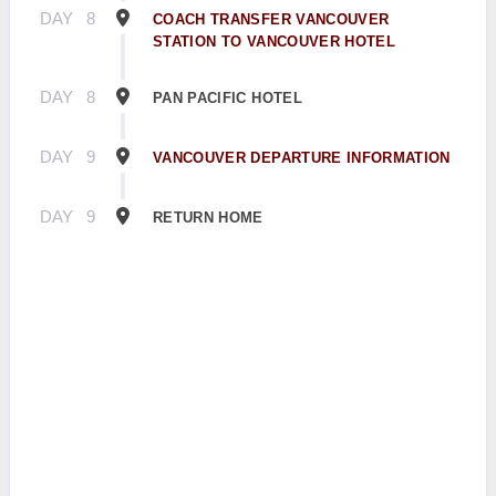
DAY
8
COACH TRANSFER VANCOUVER
STATION TO VANCOUVER HOTEL
DAY
8
PAN PACIFIC HOTEL
DAY
9
VANCOUVER DEPARTURE INFORMATION
DAY
9
RETURN HOME