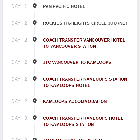
DAY
1
PAN PACIFIC HOTEL
DAY
2
ROCKIES HIGHLIGHTS CIRCLE JOURNEY
DAY
2
COACH TRANSFER VANCOUVER HOTEL
TO VANCOUVER STATION
DAY
2
JTC VANCOUVER TO KAMLOOPS
DAY
2
COACH TRANSFER KAMLOOPS STATION
TO KAMLOOPS HOTEL
DAY
2
KAMLOOPS ACCOMMODATION
DAY
3
COACH TRANSFER KAMLOOPS HOTEL
TO KAMLOOPS STATION