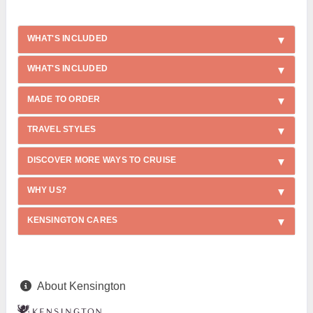
WHAT'S INCLUDED
WHAT'S INCLUDED
MADE TO ORDER
TRAVEL STYLES
DISCOVER MORE WAYS TO CRUISE
WHY US?
KENSINGTON CARES
About Kensington