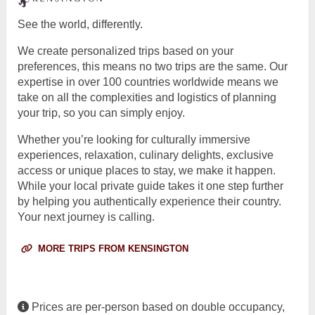
See the world, differently.
We create personalized trips based on your
preferences, this means no two trips are the same. Our
expertise in over 100 countries worldwide means we
take on all the complexities and logistics of planning
your trip, so you can simply enjoy.
Whether you’re looking for culturally immersive
experiences, relaxation, culinary delights, exclusive
access or unique places to stay, we make it happen.
While your local private guide takes it one step further
by helping you authentically experience their country.
Your next journey is calling.
MORE TRIPS FROM KENSINGTON
Prices are per-person based on double occupancy,