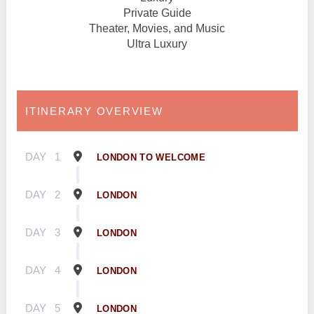
Private Guide
Theater, Movies, and Music
Ultra Luxury
ITINERARY OVERVIEW
DAY
1
LONDON TO WELCOME
DAY
2
LONDON
DAY
3
LONDON
DAY
4
LONDON
DAY
5
LONDON