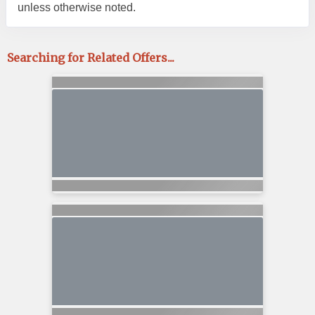
unless otherwise noted.
Searching for Related Offers...