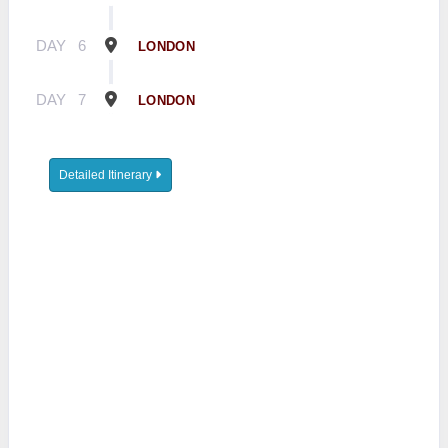
DAY
6
LONDON
DAY
7
LONDON
Detailed Itinerary