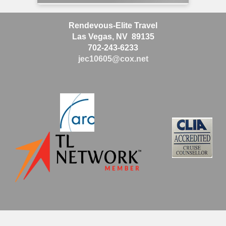
Rendevous-Elite Travel
Las Vegas, NV 89135
702-243-6233
jec10605@cox.net