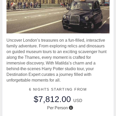
Uncover London’s treasures on a fun-filled, interactive
family adventure. From exploring relics and dinosaurs
on guided museum tours to an exciting scavenger hunt
along the Thames, every moment is crafted for
immersive discovery. With Matilda’s charm and a
behind-the-scenes Harry Potter studio tour, your
Destination Expert curates a journey filled with
unforgettable moments for all.
6 NIGHTS
STARTING FROM
$7,812.00
USD
Per Person