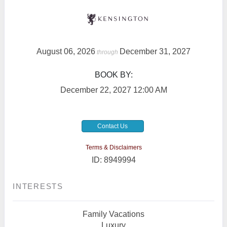
August 06, 2026
December 31, 2027
through
BOOK BY:
December 22, 2027
12:00 AM
Contact Us
Terms & Disclaimers
ID: 8949994
INTERESTS
Family Vacations
Luxury