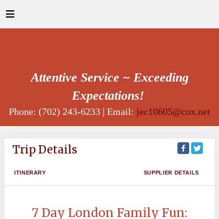
Attentive Service ~ Exceeding
Expectations!
Phone: (702) 243-6233 | Email:
jec10605@cox.net
Trip Details
ITINERARY
SUPPLIER DETAILS
7 Day London Family Fun: