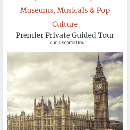
Museums, Musicals & Pop
Culture
Premier Private Guided Tour
Tour, Escorted tour