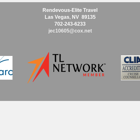
Rendevous-Elite Travel
Las Vegas, NV 89135
702-243-6233
jec10605@cox.net