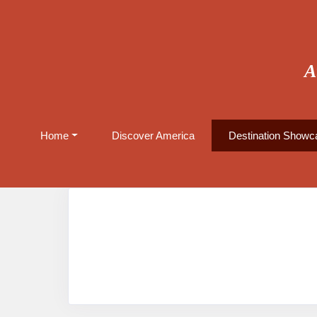
A
Home
Discover America
Destination Showca