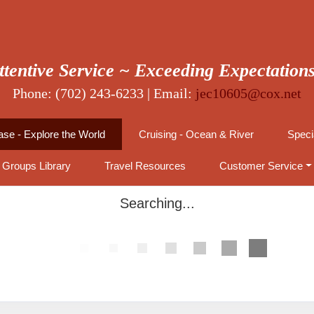
ttentive Service ~ Exceeding Expectation
Phone: (702) 243-6233 | Email:
jec10605@cox.net
se - Explore the World
Cruising - Ocean & River
Speci
Groups Library
Travel Resources
Customer Service
Searching...