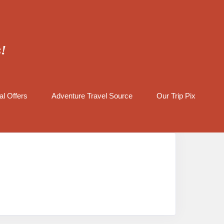
s!
al Offers
Adventure Travel Source
Our Trip Pix