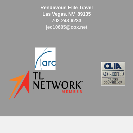
Rendevous-Elite Travel
Las Vegas, NV 89135
702-243-6233
jec10605@cox.net