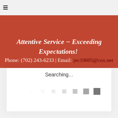
Attentive Service ~ Exceeding
Expectations!
Phone: (702) 243-6233 | Email:
jec10605@cox.net
Searching...