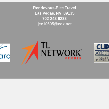
Rendevous-Elite Travel
Las Vegas, NV 89135
702-243-6233
jec10605@cox.net