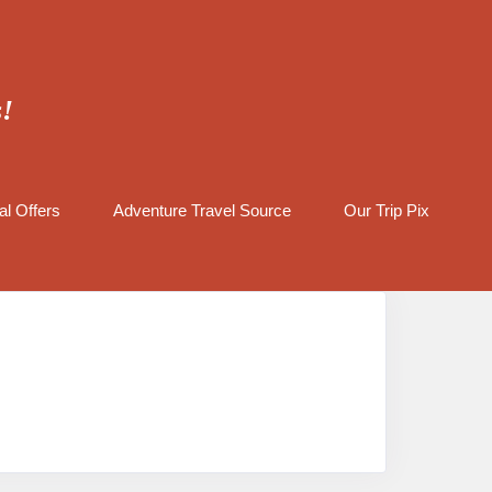
s!
al Offers
Adventure Travel Source
Our Trip Pix