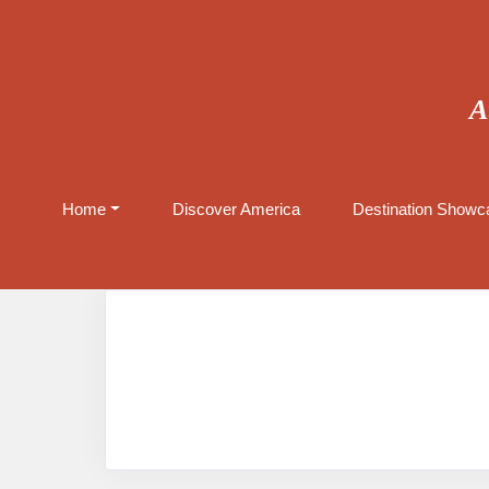
A
Home
Discover America
Destination Showca