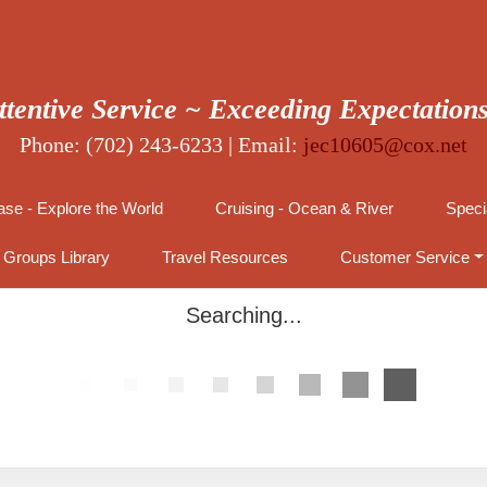
ttentive Service ~ Exceeding Expectation
Phone: (702) 243-6233 | Email:
jec10605@cox.net
se - Explore the World
Cruising - Ocean & River
Speci
Groups Library
Travel Resources
Customer Service
Searching...