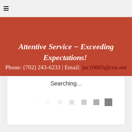
Attentive Service ~ Exceeding
Expectations!
Phone: (702) 243-6233 | Email:
jec10605@cox.net
Searching...