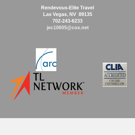
Rendevous-Elite Travel
Las Vegas, NV 89135
702-243-6233
jec10605@cox.net