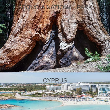
SEQUOIA NATIONAL PARK
CYPRUS