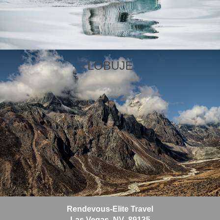
In Cyprus, travelers are immersed in a culture that draws
on Europe, the Middle East, and 9000 years of constant
invasion. Crusader castles rub shoulders with ancient
vineyards, frescoed monasteries overlook citrus
orchards, and sandy, sun-soaked feet tread Roman
mosaic floors.
LOBUJE
Learn More
View Offers
Wales is a country where centuries-old castles rise
above green valleys and coastlines are marked by
rugged cliffs and quiet coves. Its capital, Cardiff,
combines modern architecture with historical landmarks
like Cardiff Castle, which has Roman origins and a
Victorian Gothic interior. Just outside the city, St Fagans
Rendevous-Elite Travel
National Museum of History offers a walk-through
Las Vegas, NV 89135