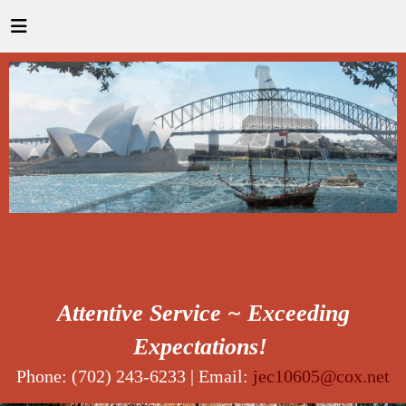
Attentive Service ~ Exceeding
Expectations!
Phone: (702) 243-6233 | Email:
jec10605@cox.net