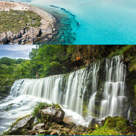
WALES