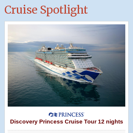
Cruise Spotlight
Discovery Princess Cruise Tour 12 nights