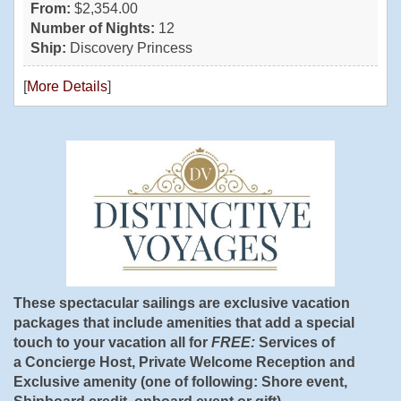
From:
$2,354.00
Number of Nights:
12
Ship:
Discovery Princess
[
More Details
]
These spectacular sailings are exclusive vacation
packages that include amenities that add a special
touch to your vacation all for
FREE:
Services of
a Concierge Host, Private Welcome Reception and
Exclusive amenity (one of following: Shore event,