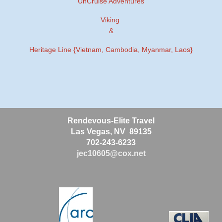
UnCruise Adventures
Viking
&
Heritage Line {Vietnam, Cambodia, Myanmar, Laos}
Rendevous-Elite Travel
Las Vegas, NV 89135
702-243-6233
jec10605@cox.net