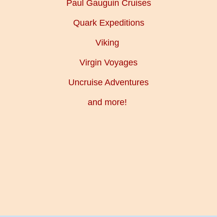
Paul Gauguin Cruises
Quark Expeditions
Viking
Virgin Voyages
Uncruise Adventures
and more!