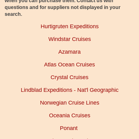
when you can purchase them. Contact us with
questions and for suppliers not displayed in your
search.
Hurtigruten Expeditions
Windstar Cruises
Azamara
Atlas Ocean Cruises
Crystal Cruises
Lindblad Expeditions - Nat'l Geographic
Norwegian Cruise Lines
Oceania Cruises
Ponant