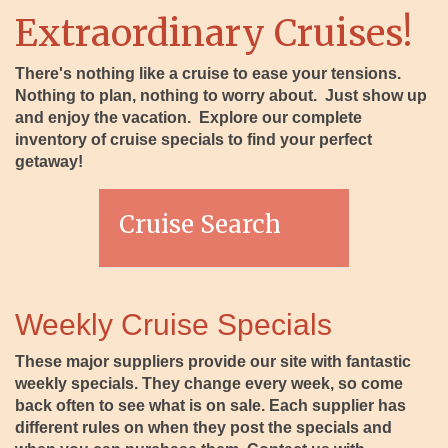
Extraordinary Cruises!
There's nothing like a cruise to ease your tensions.
Nothing to plan, nothing to worry about. Just show up
and enjoy the vacation. Explore our complete
inventory of cruise specials to find your perfect
getaway!
Cruise Search
Weekly Cruise Specials
These major suppliers provide our site with fantastic
weekly specials. They change every week, so come
back often to see what is on sale. Each supplier has
different rules on when they post the specials and