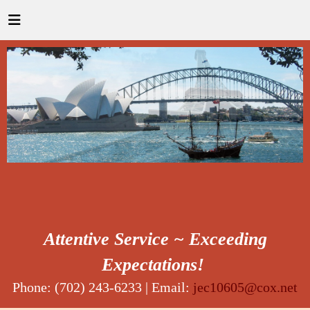
Attentive Service ~ Exceeding
Expectations!
Phone: (702) 243-6233 | Email:
jec10605@cox.net