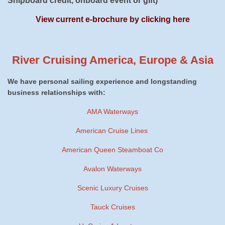
Shipboard credit, onboard event or gift)
View current e-brochure by clicking here
River Cruising America, Europe & Asia
We have personal sailing experience and longstanding
business relationships with:
AMA Waterways
American Cruise Lines
American Queen Steamboat Co
Avalon Waterways
Scenic Luxury Cruises
Tauck Cruises