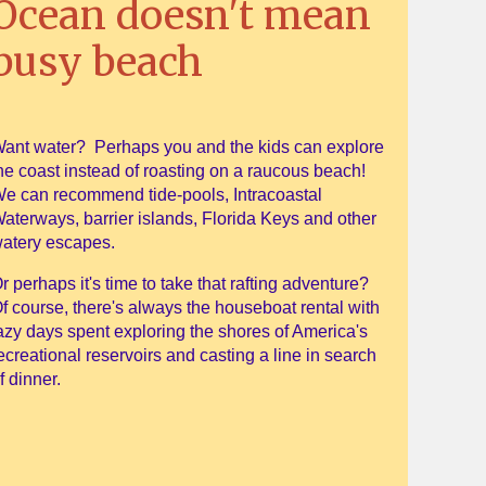
Ocean doesn't mean
busy beach
ant water? Perhaps you and the kids can explore
he coast instead of roasting on a raucous beach!
e can recommend tide-pools, Intracoastal
aterways, barrier islands, Florida Keys and other
atery escapes.
r perhaps it's time to take that rafting adventure?
f course, there's always the houseboat rental with
azy days spent exploring the shores of America's
ecreational reservoirs and casting a line in search
f dinner.