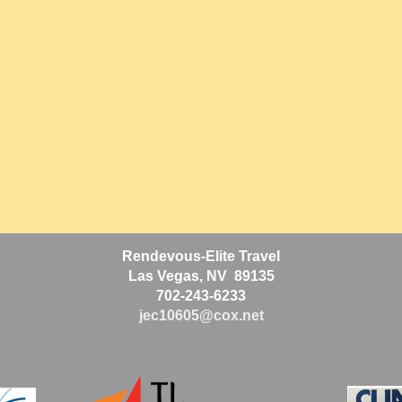
Rendevous-Elite Travel
Las Vegas, NV 89135
702-243-6233
jec10605@cox.net