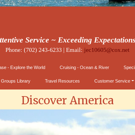
ttentive Service ~ Exceeding Expectation
Phone: (702) 243-6233 | Email:
jec10605@cox.net
se - Explore the World
Cruising - Ocean & River
Speci
Groups Library
Travel Resources
Customer Service
Discover America