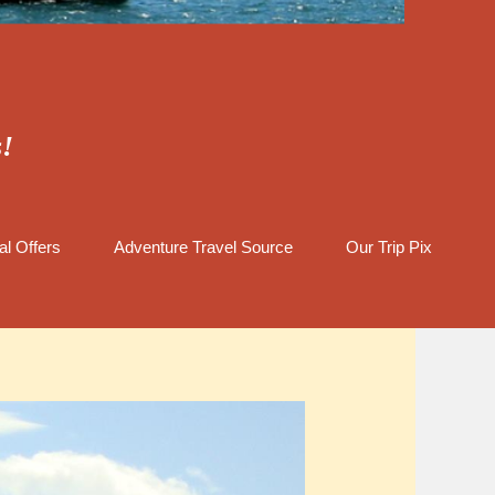
s!
al Offers
Adventure Travel Source
Our Trip Pix