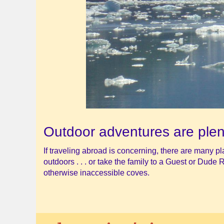
Outdoor adventures are plen
If traveling abroad is concerning, there are many p
outdoors . . . or take the family to a Guest or Dude 
otherwise inaccessible coves.