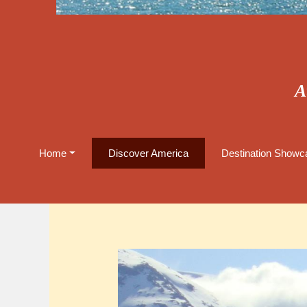
A
Home
Discover America
Destination Showca