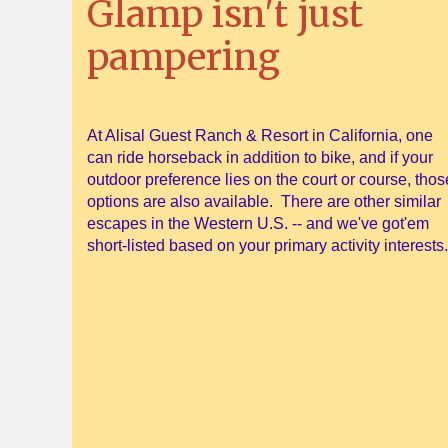
Glamp isn't just
pampering
At Alisal Guest Ranch & Resort in California, one
can ride horseback in addition to bike, and if your
outdoor preference lies on the court or course, thos
options are also available. There are other similar
escapes in the Western U.S. -- and we've got'em
short-listed based on your primary activity interests.