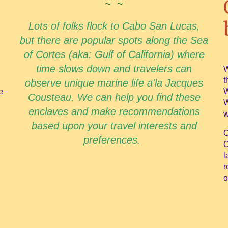
~ ~
Lots of folks flock to Cabo San Lucas,
but there are popular spots along the Sea
of Cortes (aka: Gulf of California) where
time slows down and travelers can
W
t
observe unique marine life a'la Jacques
e
W
Cousteau. We can help you find these
W
enclaves and make recommendations
w
based upon your travel interests and
O
preferences.
O
l
r
o