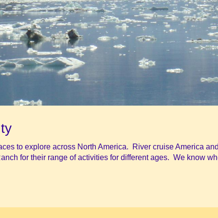
ty
laces to explore across North America. River cruise America and
Ranch for their range of activities for different ages. We know wh