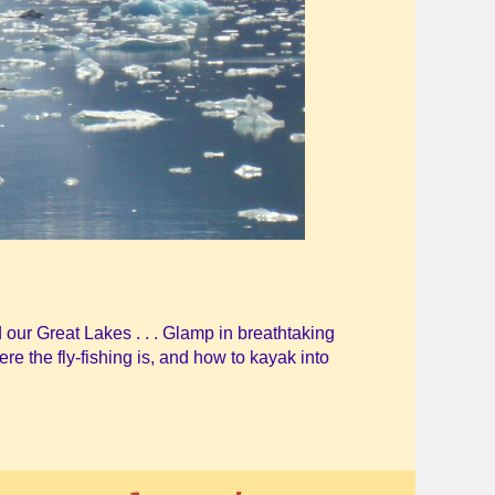
 our Great Lakes . . . Glamp in breathtaking
ere the fly-fishing is, and how to kayak into