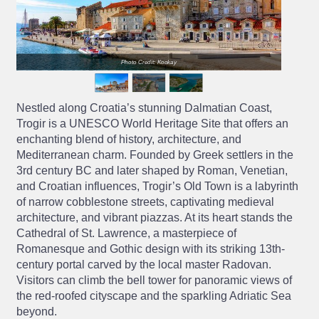
Photo Credit: Kookay
Nestled along Croatia’s stunning Dalmatian Coast,
Trogir is a UNESCO World Heritage Site that offers an
enchanting blend of history, architecture, and
Mediterranean charm. Founded by Greek settlers in the
3rd century BC and later shaped by Roman, Venetian,
and Croatian influences, Trogir’s Old Town is a labyrinth
of narrow cobblestone streets, captivating medieval
architecture, and vibrant piazzas. At its heart stands the
Cathedral of St. Lawrence, a masterpiece of
Romanesque and Gothic design with its striking 13th-
century portal carved by the local master Radovan.
Visitors can climb the bell tower for panoramic views of
the red-roofed cityscape and the sparkling Adriatic Sea
beyond.