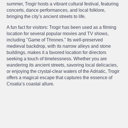
summer, Trogir hosts a vibrant cultural festival, featuring
concerts, dance performances, and local folklore,
bringing the city’s ancient streets to life.
A fun fact for visitors: Trogir has been used as a filming
location for several popular movies and TV shows,
including "Game of Thrones." Its well-preserved
medieval backdrop, with its narrow alleys and stone
buildings, makes it a favored location for directors
seeking a touch of timelessness. Whether you are
wandering its ancient streets, savoring local delicacies,
or enjoying the crystal-clear waters of the Adriatic, Trogir
offers a magical escape that captures the essence of
Croatia’s coastal allure.