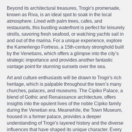
Beyond its architectural treasures, Trogir's promenade,
known as Riva, is an ideal spot to soak in the local
atmosphere. Lined with palm trees, cafes, and
restaurants, this bustling waterfront is perfect for leisurely
strolls, savoring fresh seafood, or watching yachts sail in
and out of the marina. For a unique experience, explore
the Kamerlengo Fortress, a 15th-century stronghold built
by the Venetians, which offers a glimpse into the city’s
strategic importance and provides another fantastic
vantage point for stunning sunsets over the sea.
Art and culture enthusiasts will be drawn to Trogir's rich
heritage, which is palpable throughout the town’s many
churches, palaces, and museums. The Cipiko Palace, a
blend of Gothic and Renaissance architecture, offers
insights into the opulent lives of the noble Cipiko family
during the Venetian era. Meanwhile, the Town Museum,
housed in a former palace, provides a deeper
understanding of Trogir's layered history and the diverse
influences that have shaped its unique character. Every