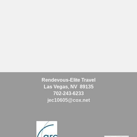
Rendevous-Elite Travel
Las Vegas, NV 89135
702-243-6233
jec10605@cox.net