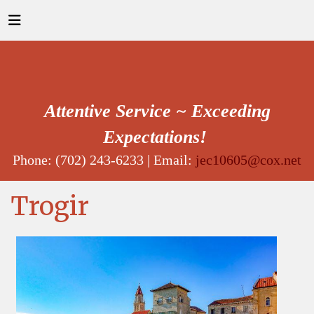
Attentive Service ~ Exceeding
Expectations!
Phone: (702) 243-6233 | Email:
jec10605@cox.net
Trogir