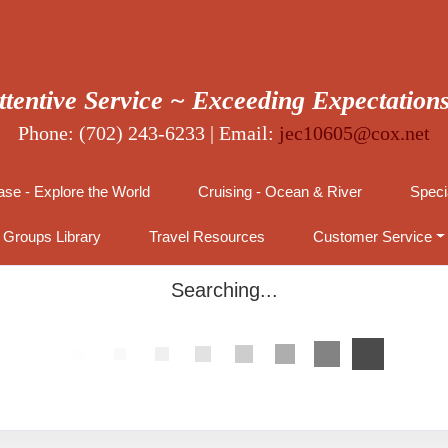
ttentive Service ~ Exceeding Expectation
Phone: (702) 243-6233 | Email:
jec10605@cox.net
se - Explore the World
Cruising - Ocean & River
Speci
Groups Library
Travel Resources
Customer Service
Searching...