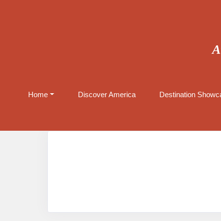
A
Home
Discover America
Destination Showca