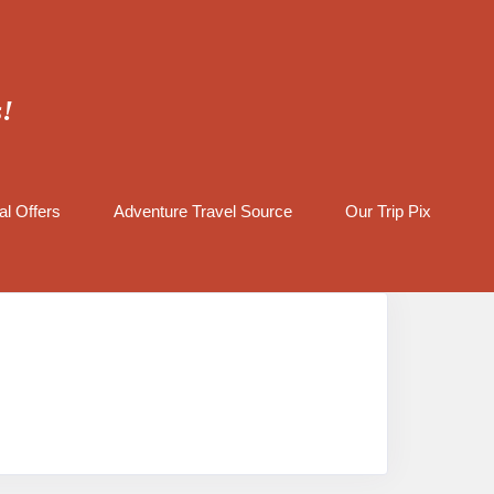
s!
al Offers
Adventure Travel Source
Our Trip Pix