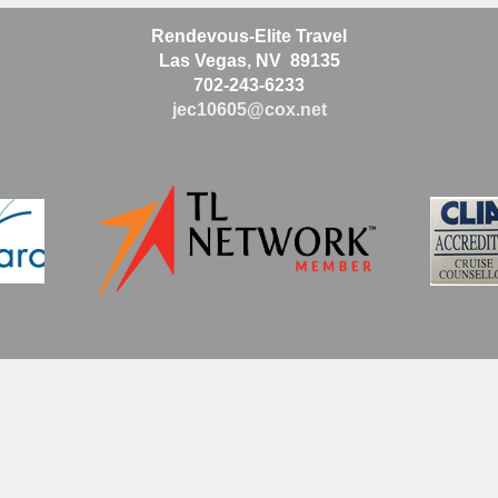
Rendevous-Elite Travel
Las Vegas, NV 89135
702-243-6233
jec10605@cox.net