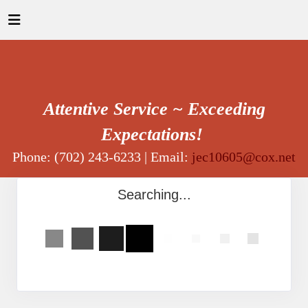
Attentive Service ~ Exceeding
Expectations!
Phone: (702) 243-6233 | Email:
jec10605@cox.net
Searching...