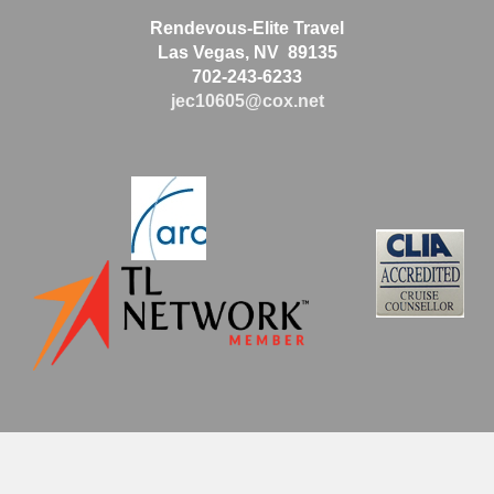
Rendevous-Elite Travel
Las Vegas, NV 89135
702-243-6233
jec10605@cox.net