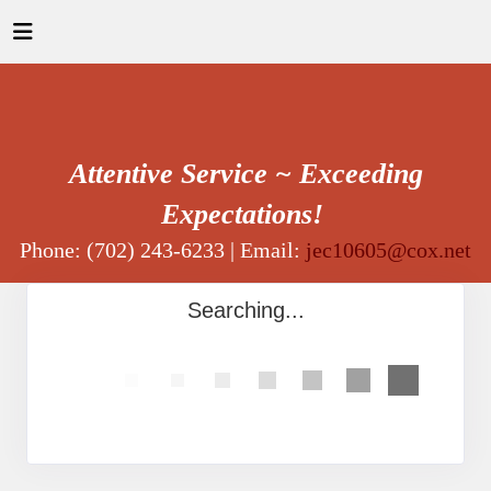
Attentive Service ~ Exceeding
Expectations!
Phone: (702) 243-6233 | Email:
jec10605@cox.net
Searching...