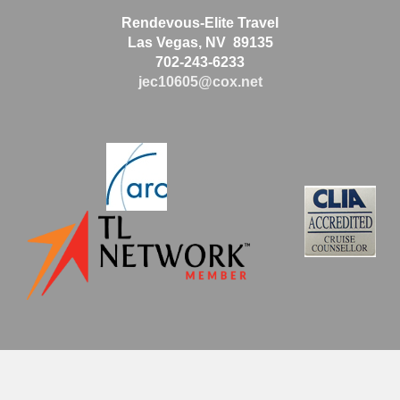
Rendevous-Elite Travel
Las Vegas, NV 89135
702-243-6233
jec10605@cox.net