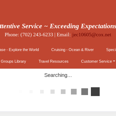
ttentive Service ~ Exceeding Expectation
Phone: (702) 243-6233 | Email:
jec10605@cox.net
se - Explore the World
Cruising - Ocean & River
Speci
Groups Library
Travel Resources
Customer Service
Searching...