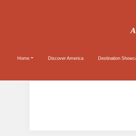
A
Home
Discover America
Destination Showca