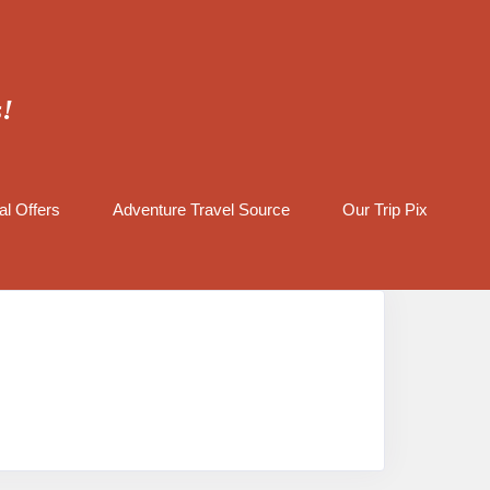
s!
al Offers
Adventure Travel Source
Our Trip Pix