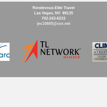
Rendevous-Elite Travel
Las Vegas, NV 89135
702-243-6233
jec10605@cox.net