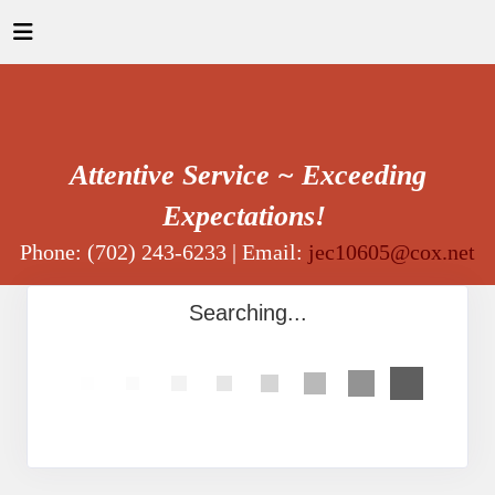
Attentive Service ~ Exceeding
Expectations!
Phone: (702) 243-6233 | Email:
jec10605@cox.net
Searching...