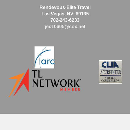
Rendevous-Elite Travel
Las Vegas, NV 89135
702-243-6233
jec10605@cox.net