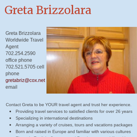
Greta Brizzolara
Greta Brizzolara
Worldwide Travel
Agent
702.254.2590
office phone
702.521.5705 cell
phone
gretabriz@cox.net
email
Contact Greta to be YOUR travel agent and trust her experience.
Providing travel services to satisfied clients for over 26 years
Specializing in international destinations
Arranging a variety of cruises, tours and vacations packages
Born and raised in Europe and familiar with various cultures