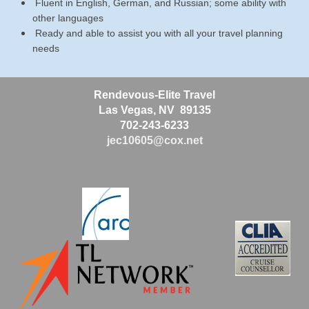
Fluent in English, German, and Russian; some ability with
other languages
Ready and able to assist you with all your travel planning
needs
Rendevous-Elite Travel
Las Vegas, NV 89135
702-243-6233
jec10605@cox.net