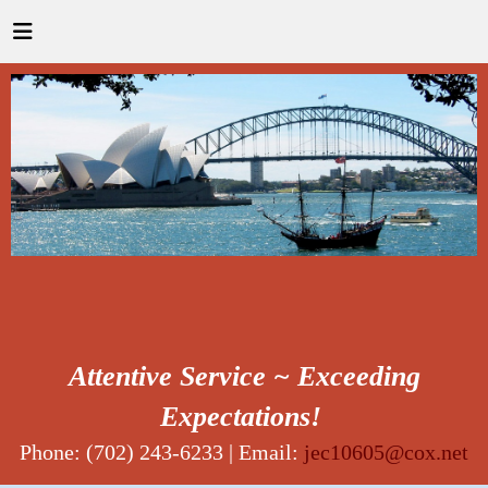
Attentive Service ~ Exceeding
Expectations!
Phone: (702) 243-6233 | Email:
jec10605@cox.net