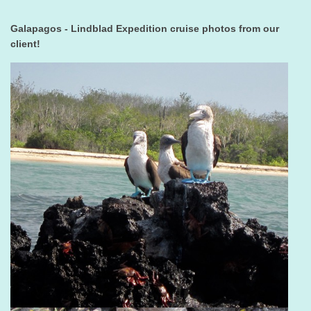
Galapagos - Lindblad Expedition cruise photos from our
client!