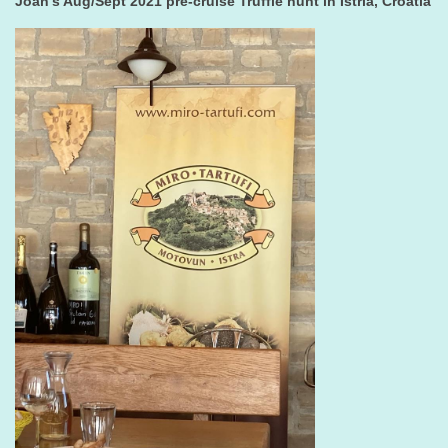
Joan's Aug/Sept 2021 pre-cruise Truffle hunt in Istria, Croatia