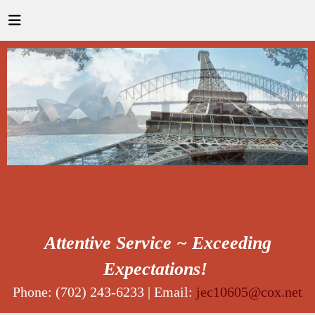
Attentive Service ~ Exceeding
Expectations!
Phone: (702) 243-6233 | Email:
jec10605@cox.net