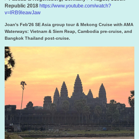
Republic 2018
https://www.youtube.com/watch?
v=lRB9leawJaw
Joan's Feb'26 SE Asia group tour & Mekong Cruise with AMA
Waterways: Vietnam & Siem Reap, Cambodia pre-cruise, and
Bangkok Thailand post-cruise.