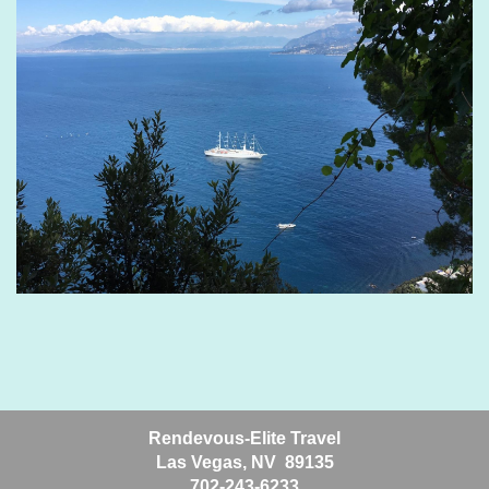
Rendevous-Elite Travel
Las Vegas, NV 89135
702-243-6233