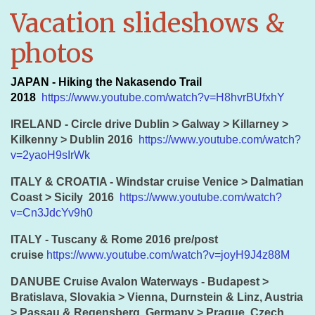
Vacation slideshows &
photos
JAPAN - Hiking the Nakasendo Trail
2018
https://www.youtube.com/watch?v=H8hvrBUfxhY
IRELAND - Circle drive Dublin > Galway > Killarney >
Kilkenny > Dublin 2016
https://www.youtube.com/watch?
v=2yaoH9sIrWk
ITALY & CROATIA - Windstar cruise Venice > Dalmatian
Coast > Sicily 2016
https://www.youtube.com/watch?
v=Cn3JdcYv9h0
ITALY - Tuscany & Rome 2016 pre/post
cruise
https://www.youtube.com/watch?v=joyH9J4z88M
DANUBE Cruise Avalon Waterways - Budapest >
Bratislava, Slovakia > Vienna, Durnstein & Linz, Austria
> Passau & Regensberg, Germany > Prague, Czech