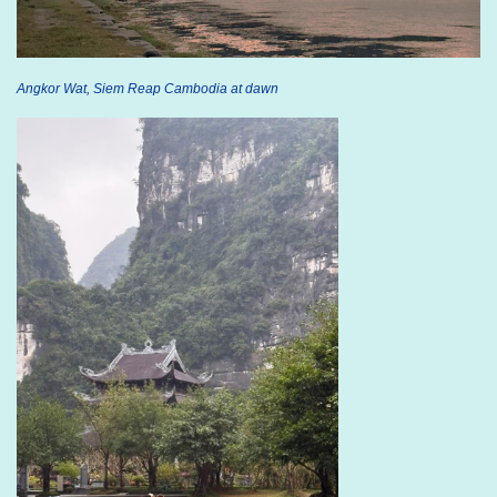
Angkor Wat, Siem Reap Cambodia at dawn