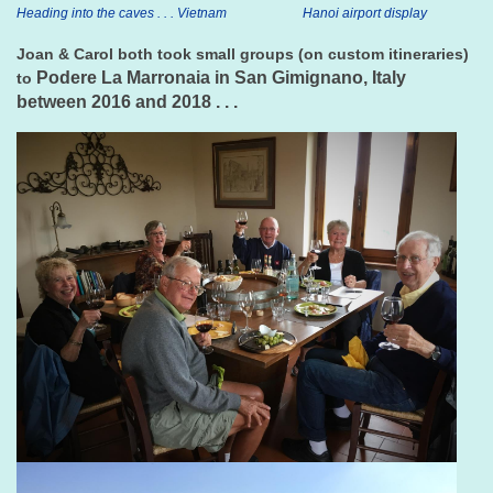
Heading into the caves . . . Vietnam
Hanoi airport display
Joan & Carol both took small groups (on custom itineraries)
Podere La Marronaia in San Gimignano, Italy
to
between 2016 and 2018 . . .