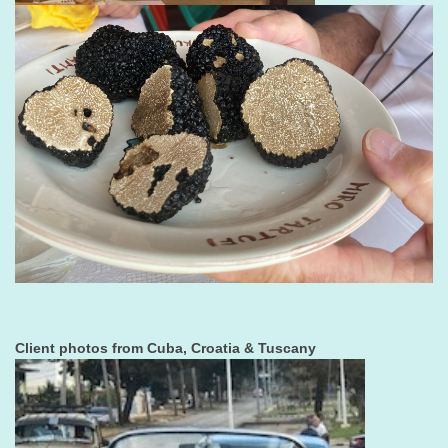
Client photos from Cuba, Croatia & Tuscany