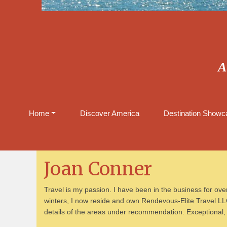
A
Home
Discover America
Destination Showca
Joan Conner
Travel is my passion. I have been in the business for over
winters, I now reside and own Rendevous-Elite Travel LLC
details of the areas under recommendation. Exceptional, k