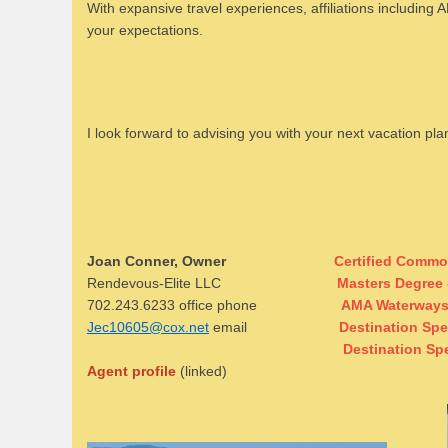
With expansive travel experiences, affiliations including 
your expectations.
I look forward to advising you with your next vacation pl
Joan Conner, Owner
Certified Commo
Rendevous-Elite LLC
Masters Degree 
702.243.6233 office phone
AMA Waterways 
Jec10605@cox.net
email
Destination Spe
Destination Sp
Agent profile
(linked)