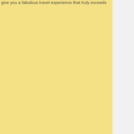
n give you a fabulous travel experience that truly exceeds