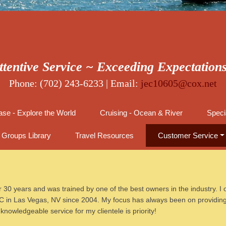
ttentive Service ~ Exceeding Expectation
Phone: (702) 243-6233 | Email:
jec10605@cox.net
se - Explore the World
Cruising - Ocean & River
Speci
Groups Library
Travel Resources
Customer Service
 30 years and was trained by one of the best owners in the industry. I o
 in Las Vegas, NV since 2004. My focus has always been on providing e
nowledgeable service for my clientele is priority!