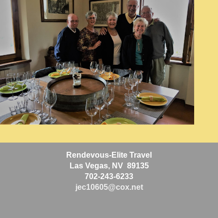
Rendevous-Elite Travel
Las Vegas, NV 89135
702-243-6233
jec10605@cox.net