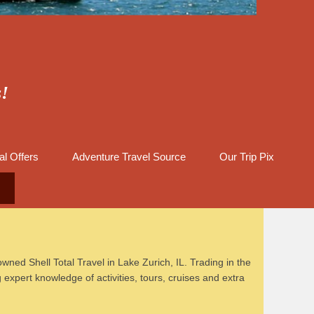
s!
al Offers
Adventure Travel Source
Our Trip Pix
wned Shell Total Travel in Lake Zurich, IL. Trading in the
xpert knowledge of activities, tours, cruises and extra