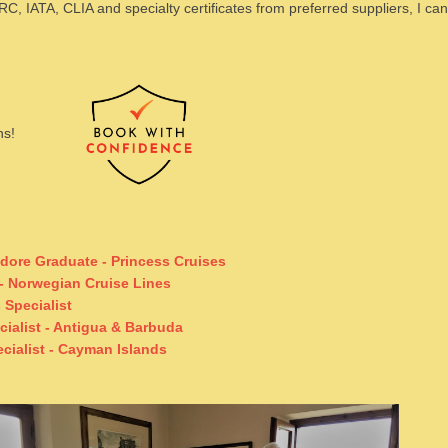
ARC, IATA, CLIA and specialty certificates from preferred suppliers, I ca
ans!
dore Graduate -
Princess Cruises
- Norwegian Cruise Lines
Specialist
cialist - Antigua & Barbuda
ecialist - Cayman Islands