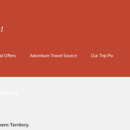
s!
al Offers
Adventure Travel Source
Our Trip Pix
WILDLIFE
ern Territory.