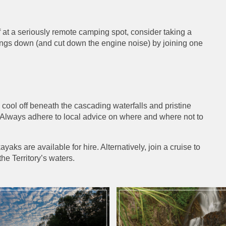
f at a seriously remote camping spot, consider taking a
things down (and cut down the engine noise) by joining one
 cool off beneath the cascading waterfalls and pristine
. Always adhere to local advice on where and where not to
yaks are available for hire. Alternatively, join a cruise to
he Territory’s waters.