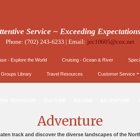
ttentive Service ~ Exceeding Expectation
Phone: (702) 243-6233 | Email:
jec10605@cox.net
se - Explore the World
Cruising - Ocean & River
Speci
Groups Library
Travel Resources
Customer Service
RN TERRITORY
CULTURE
NATURE
ADVENTURE
Adventure
eaten track and discover the diverse landscapes of the North