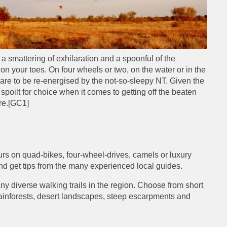
 a smattering of exhilaration and a spoonful of the
 on your toes. On four wheels or two, on the water or in the
re to be re-energised by the not-so-sleepy NT. Given the
 spoilt for choice when it comes to getting off the beaten
re.
[GC1]
urs on quad-bikes, four-wheel-drives, camels or luxury
 and get tips from the many experienced local guides.
ny diverse walking trails in the region. Choose from short
l rainforests, desert landscapes, steep escarpments and