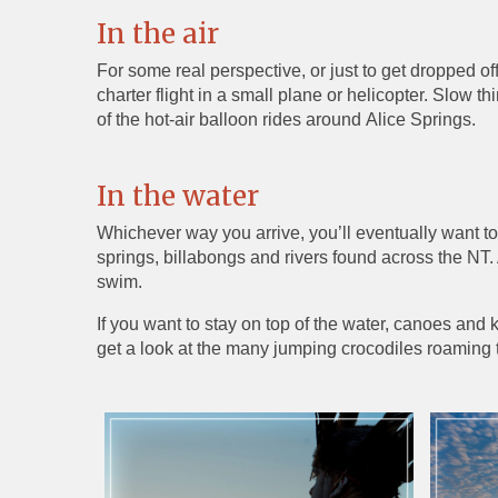
In the air
For some real perspective, or just to get dropped of
charter flight in a small plane or helicopter. Slow 
of the hot-air balloon rides around Alice Springs.
In the water
Whichever way you arrive, you’ll eventually want to
springs, billabongs and rivers found across the NT
swim.
If you want to stay on top of the water, canoes and ka
get a look at the many jumping crocodiles roaming t