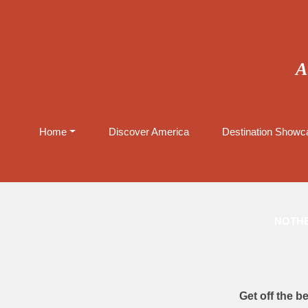
A
Home
Discover America
Destination Showca
NOTHE
Get off the b