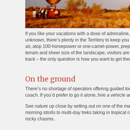
If you like your vacations with a dose of adrenaline,
unknown, there’s plenty in the Territory to keep you
air, atop 100-horsepower or one-camel-power, prepa
terrain and sheer size of the landscape, visitors are
track – the only question is how you want to get the
On the ground
There’s no shortage of operators offering guided to
coach. If you’d prefer to go it alone, hire a vehicle
See nature up close by setting out on one of the ma
morning strolls to multi-day treks taking in tropica
rocky chasms.