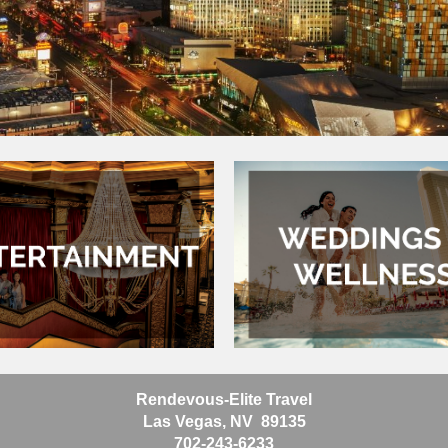
Rendevous-Elite Travel
Las Vegas, NV 89135
702-243-6233