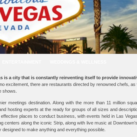
ENTERTAINMENT
WEDDINGS & WELLNESS
is a city that is constantly reinventing itself to provide innovat
o excitement, there are restaurants directed by renowned chefs, as 
ve shows.
mier meetings destination. Along with the more than 11 million squa
d hosting experts at the ready for groups of all sizes and descripti
 effective places to conduct business, with events held in Las Vega
ng centers along the iconic Strip, along with live music at Downtown
ity designed to make anything and everything possible.