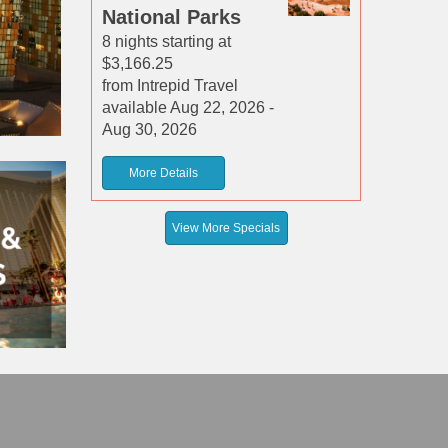
National Parks
8 nights starting at
$3,166.25
from Intrepid Travel
available Aug 22, 2026 -
Aug 30, 2026
More Details
View More Specials