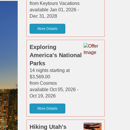
from Keytours Vacations
available Jan 01, 2026 -
Dec 31, 2028
More Details
Exploring
America's National
Parks
14 nights starting at
$3,569.00
from Cosmos
available Oct 05, 2026 -
Oct 19, 2026
More Details
Hiking Utah's