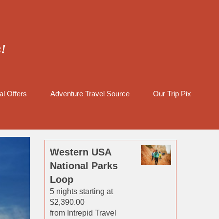
s!
al Offers
Adventure Travel Source
Our Trip Pix
Western USA
National Parks
Loop
5 nights starting at
$2,390.00
from Intrepid Travel