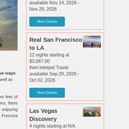
available Nov 24, 2026 -
Nov 29, 2026
More Details
Real San Francisco
to LA
12 nights starting at
$3,067.00
from Intrepid Travel
ive ways
available Sep 20, 2026 -
well as
Oct 02, 2026
More Details
re feet of
ons, there
s enjoying
Las Vegas
’s Fremont
Discovery
4 nights starting at N/A