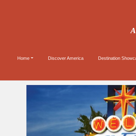
A
Home
Discover America
Destination Showca