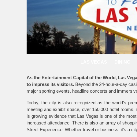
LAS VEGAS
DINING
As the Entertainment Capital of the World, Las Vegas 
to impress its visitors.
Beyond the 24-hour-a-day casin
major sporting events, headline concerts and immersi
Today, the city is also recognized as the world’s pre
meeting and exhibit space, over 150,000 hotel rooms, an
is growing evidence that Las Vegas is one of the most
increased attendance. There is also an array of shoppi
Street Experience. Whether travel or business, it’s a c