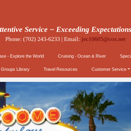
ttentive Service ~ Exceeding Expectation
Phone: (702) 243-6233 | Email:
jec10605@cox.net
se - Explore the World
Cruising - Ocean & River
Speci
Groups Library
Travel Resources
Customer Service